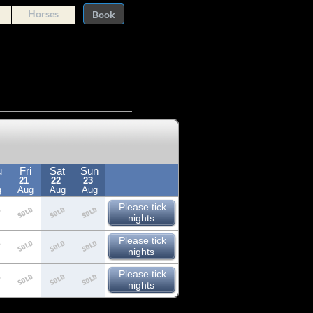
Horses
Book
u
Fri
Sat
Sun
21
22
23
g
Aug
Aug
Aug
Please tick
nights
Please tick
nights
Please tick
nights