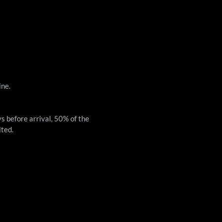
ine.
ys before arrival, 50% of the
ited.