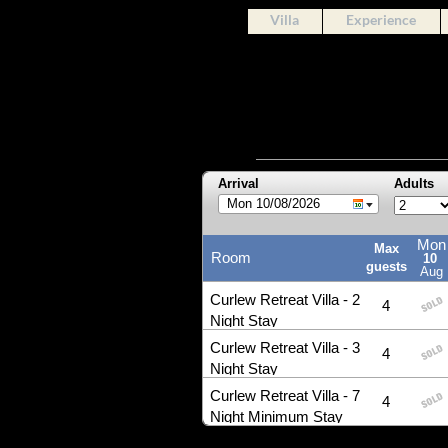
Villa
Experience
Arrival
Adults
Mon 10/08/2026
Mon
Max
Room
10
guests
Aug
Curlew Retreat Villa - 2
4
Night Stay
Curlew Retreat Villa - 3
4
Night Stay
Curlew Retreat Villa - 7
4
Night Minimum Stay