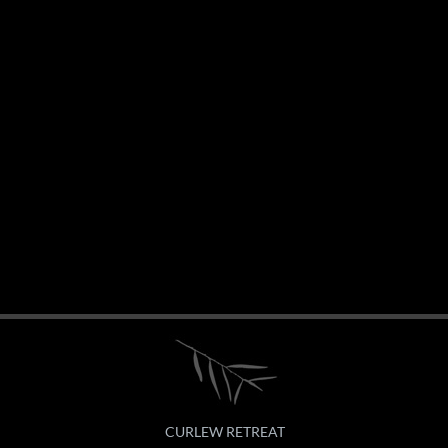
CURLEW RETREAT