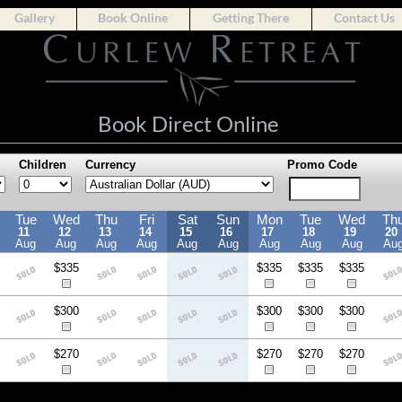
Gallery
Book Online
Getting There
Contact Us
Book Direct Online
Children
Currency
Promo Code
Tue
Wed
Thu
Fri
Sat
Sun
Mon
Tue
Wed
Th
11
12
13
14
15
16
17
18
19
20
Aug
Aug
Aug
Aug
Aug
Aug
Aug
Aug
Aug
Au
$335
$335
$335
$335
$300
$300
$300
$300
$270
$270
$270
$270