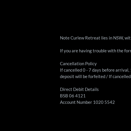
Note Curlew Retreat lies in NSW, wi
If you are having trouble with the fo
Cancellation Policy
If cancelled 0 - 7 days before arrival
deposit will be forfeited / If cancell
Direct Debit Details
BSB 06 4121
Account Number 1020 5542