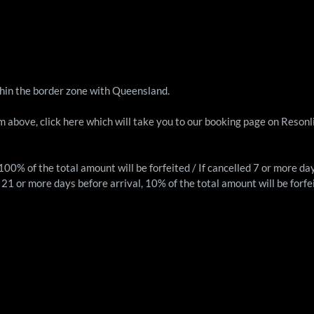
thin the border zone with Queensland.
rm above, click
here
which will take you to our booking page on Resonl
, 100% of the total amount will be forfeited / If cancelled 7 or more da
ed 21 or more days before arrival, 10% of the total amount will be forfe